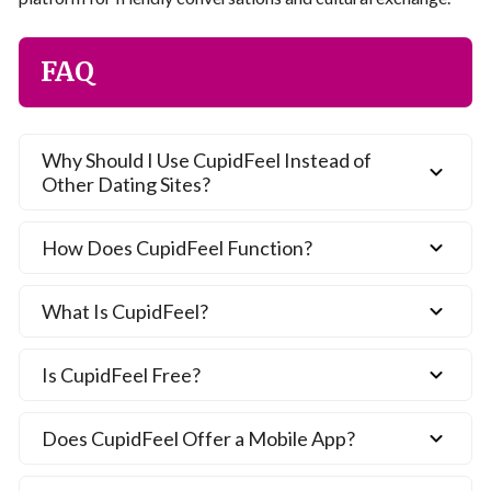
FAQ
Why Should I Use CupidFeel Instead of
Other Dating Sites?
How Does CupidFeel Function?
What Is CupidFeel?
Is CupidFeel Free?
Does CupidFeel Offer a Mobile App?