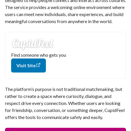
designed to help people connect and interact across cultures.
The service provides a welcoming online environment where
users can meet new individuals, share experiences, and build
meaningful conversations from anywhere in the world.
Find someone who gets you
Visit Site
The platform’s purpose is not traditional matchmaking, but
rather to create a space where curiosity, dialogue, and
respect drive every connection. Whether users are looking
for friendship, conversation, or something deeper, CupidFeel
offers the tools to communicate safely and easily.