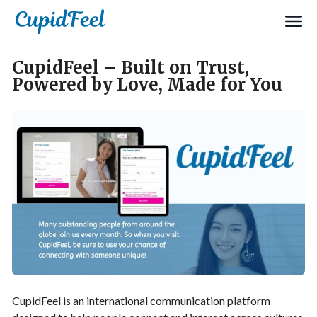
CupidFeel – Built on Trust,
Powered by Love, Made for You
CupidFeel is an international communication platform