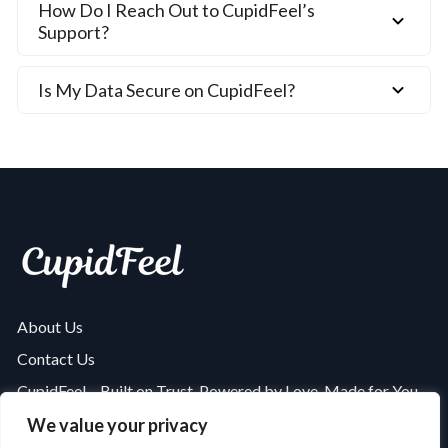
How Do I Reach Out to CupidFeel’s
Support?
Is My Data Secure on CupidFeel?
About Us
Contact Us
CupidFeel – Built on Trust, Powered by Love, Made for You
Is CupidFeel Safe and Secure? A Complete Security Review
We value your privacy