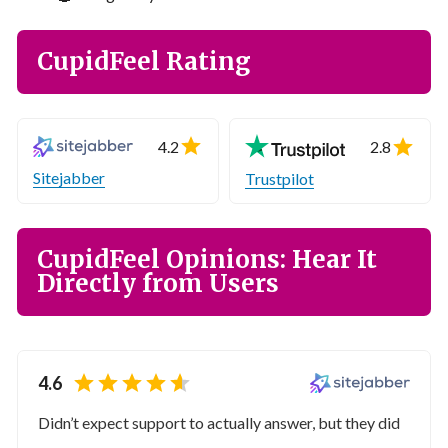
CupidFeel Rating
4.2
2.8
Sitejabber
Trustpilot
CupidFeel Opinions: Hear It
Directly from Users
4.6
Didn’t expect support to actually answer, but they did