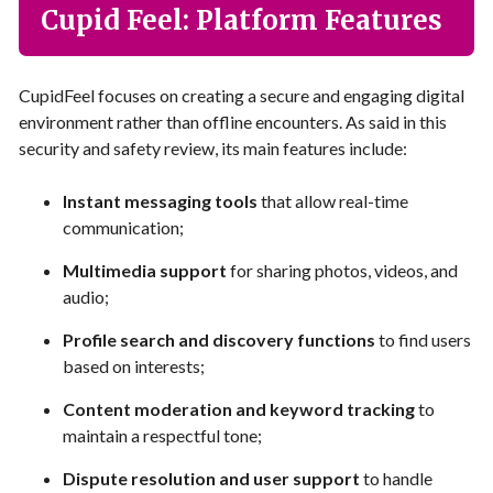
Cupid Feel: Platform Features
CupidFeel focuses on creating a secure and engaging digital
environment rather than offline encounters. As said in this
security and safety review, its main features include:
Instant messaging tools
that allow real-time
communication;
Multimedia support
for sharing photos, videos, and
audio;
Profile search and discovery functions
to find users
based on interests;
Content moderation and keyword tracking
to
maintain a respectful tone;
Dispute resolution and user support
to handle