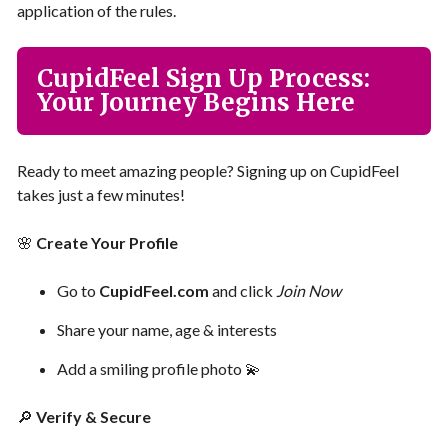
application of the rules.
CupidFeel Sign Up Process:
Your Journey Begins Here
Ready to meet amazing people? Signing up on CupidFeel
takes just a few minutes!
🌸
Create Your Profile
Go to
CupidFeel.com
and click
Join Now
Share your name, age & interests
Add a smiling profile photo 💫
🔎
Verify & Secure