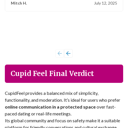
Mitch H.
July 12, 2025
Cupid Feel Final Verdict
CupidFeel provides a balanced mix of simplicity,
functionality, and moderation. It’s ideal for users who prefer
online communication in a protected space
over fast-
paced dating or real-life meetings.
Its global community and focus on safety make it a suitable
platform for friendly conversations and cultural exchange.