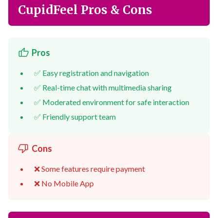
CupidFeel Pros & Cons
Pros
✅ Easy registration and navigation
✅ Real-time chat with multimedia sharing
✅ Moderated environment for safe interaction
✅ Friendly support team
Cons
❌ Some features require payment
❌ No Mobile App