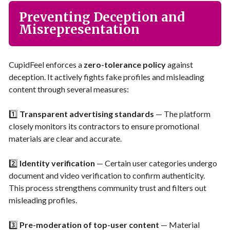
Preventing Deception and
Misrepresentation
CupidFeel enforces a
zero-tolerance policy
against
deception. It actively fights fake profiles and misleading
content through several measures:
1️⃣
Transparent advertising standards
— The platform
closely monitors its contractors to ensure promotional
materials are clear and accurate.
2️⃣
Identity verification
— Certain user categories undergo
document and video verification to confirm authenticity.
This process strengthens community trust and filters out
misleading profiles.
3️⃣
Pre-moderation of top-user content
— Material