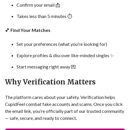
Confirm your email 📩
Takes less than 5 minutes ⏱
💕
Find Your Matches
Set your preferences (what you’re looking for)
Explore profiles & discover like-minded singles ✨
Start messaging right away 💌
Why Verification Matters
The platform cares about your safety. Verification helps
CupidFeel combat fake accounts and scams. Once you click
the email link, you’re officially part of our trusted community
— safe, secure, and ready to connect.