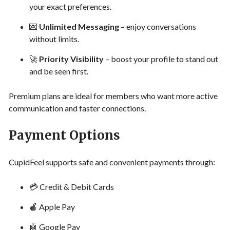
your exact preferences.
💌
Unlimited Messaging
– enjoy conversations
without limits.
🚀
Priority Visibility
– boost your profile to stand out
and be seen first.
Premium plans are ideal for members who want more active
communication and faster connections.
Payment Options
CupidFeel supports safe and convenient payments through:
💳 Credit & Debit Cards
🍎 Apple Pay
🤖 Google Pay