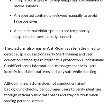
media uploads.
All reported content is reviewed manually to avoid
false positives.
Accounts that violate policies are temporarily
suspended or permanently banned.
The platform also runs an
Anti-Scam system
designed to
detect suspicious actions early. Staff training and user
education campaigns reinforce this protection. Occasionally,
CupidFeel sends informational messages that help users
identify fraudulent patterns and stay safe while chatting.
Although the platform does not conduct criminal
background checks, it encourages users to verify identities
through official public databases and stay cautious when
sharing personal details.