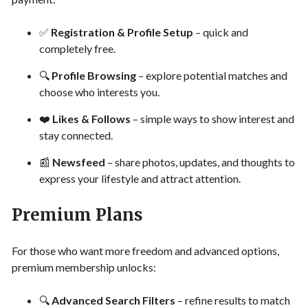
✅
Registration & Profile Setup
– quick and
completely free.
🔍
Profile Browsing
– explore potential matches and
choose who interests you.
❤️
Likes & Follows
– simple ways to show interest and
stay connected.
📰
Newsfeed
– share photos, updates, and thoughts to
express your lifestyle and attract attention.
Premium Plans
For those who want more freedom and advanced options,
premium membership unlocks:
🔍
Advanced Search Filters
– refine results to match