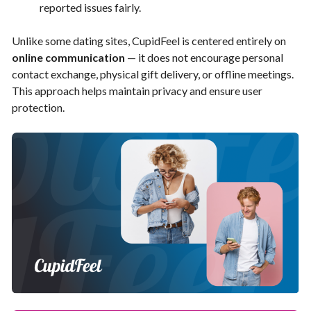
reported issues fairly.
Unlike some dating sites, CupidFeel is centered entirely on
online communication
— it does not encourage personal
contact exchange, physical gift delivery, or offline meetings.
This approach helps maintain privacy and ensure user
protection.