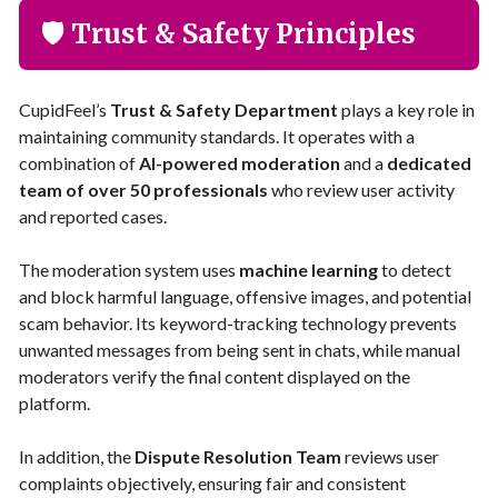
🛡️ Trust & Safety Principles
CupidFeel’s
Trust & Safety Department
plays a key role in
maintaining community standards. It operates with a
combination of
AI-powered moderation
and a
dedicated
team of over 50 professionals
who review user activity
and reported cases.
The moderation system uses
machine learning
to detect
and block harmful language, offensive images, and potential
scam behavior. Its keyword-tracking technology prevents
unwanted messages from being sent in chats, while manual
moderators verify the final content displayed on the
platform.
In addition, the
Dispute Resolution Team
reviews user
complaints objectively, ensuring fair and consistent