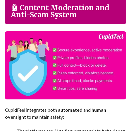
🤖 Content Moderation and
Anti-Scam System
CupidFeel integrates both
automated
and
human
oversight
to maintain safety:
The platform uses AI to flag inappropriate behavior or