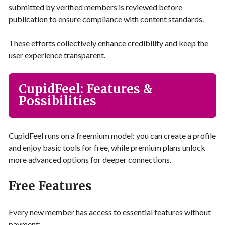
submitted by verified members is reviewed before
publication to ensure compliance with content standards.
These efforts collectively enhance credibility and keep the
user experience transparent.
CupidFeel: Features &
Possibilities
CupidFeel runs on a freemium model: you can create a profile
and enjoy basic tools for free, while premium plans unlock
more advanced options for deeper connections.
Free Features
Every new member has access to essential features without
payment: