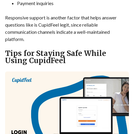
Payment inquiries
Responsive support is another factor that helps answer
questions like is CupidFeel legit, since reliable
communication channels indicate a well-maintained
platform.
Tips for Staying Safe While
Using CupidFeel