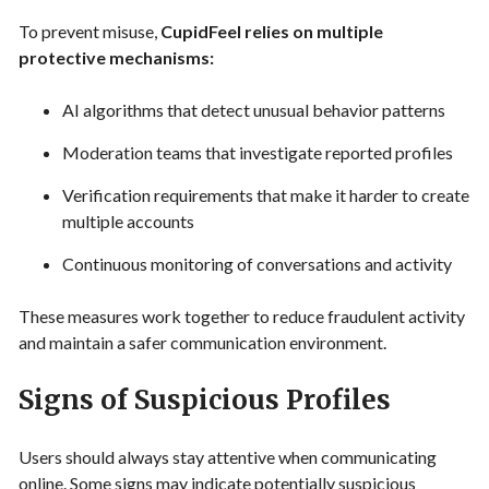
To prevent misuse,
CupidFeel relies on multiple
protective mechanisms:
AI algorithms that detect unusual behavior patterns
Moderation teams that investigate reported profiles
Verification requirements that make it harder to create
multiple accounts
Continuous monitoring of conversations and activity
These measures work together to reduce fraudulent activity
and maintain a safer communication environment.
Signs of Suspicious Profiles
Users should always stay attentive when communicating
online. Some signs may indicate potentially suspicious