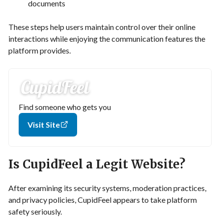
documents
These steps help users maintain control over their online
interactions while enjoying the communication features the
platform provides.
Find someone who gets you
Visit Site
Is CupidFeel a Legit Website?
After examining its security systems, moderation practices,
and privacy policies, CupidFeel appears to take platform
safety seriously.