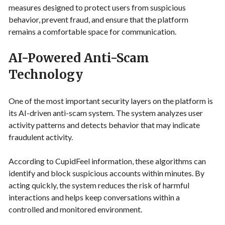
measures designed to protect users from suspicious
behavior, prevent fraud, and ensure that the platform
remains a comfortable space for communication.
AI-Powered Anti-Scam
Technology
One of the most important security layers on the platform is
its AI-driven anti-scam system. The system analyzes user
activity patterns and detects behavior that may indicate
fraudulent activity.
According to CupidFeel information, these algorithms can
identify and block suspicious accounts within minutes. By
acting quickly, the system reduces the risk of harmful
interactions and helps keep conversations within a
controlled and monitored environment.