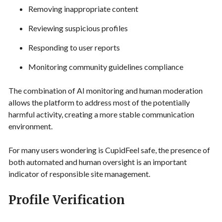
Removing inappropriate content
Reviewing suspicious profiles
Responding to user reports
Monitoring community guidelines compliance
The combination of AI monitoring and human moderation
allows the platform to address most of the potentially
harmful activity, creating a more stable communication
environment.
For many users wondering is CupidFeel safe, the presence of
both automated and human oversight is an important
indicator of responsible site management.
Profile Verification