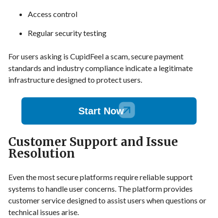
Access control
Regular security testing
For users asking is CupidFeel a scam, secure payment
standards and industry compliance indicate a legitimate
infrastructure designed to protect users.
Start Now
Customer Support and Issue
Resolution
Even the most secure platforms require reliable support
systems to handle user concerns. The platform provides
customer service designed to assist users when questions or
technical issues arise.