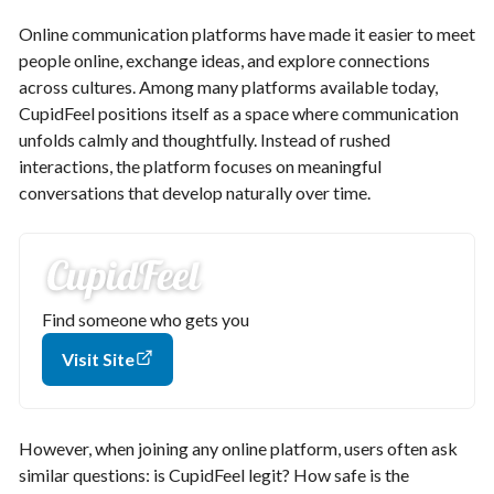
Online communication platforms have made it easier to meet
people online, exchange ideas, and explore connections
across cultures. Among many platforms available today,
CupidFeel positions itself as a space where communication
unfolds calmly and thoughtfully. Instead of rushed
interactions, the platform focuses on meaningful
conversations that develop naturally over time.
Find someone who gets you
Visit Site
However, when joining any online platform, users often ask
similar questions: is CupidFeel legit? How safe is the