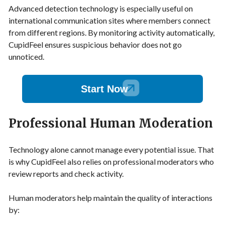
Advanced detection technology is especially useful on
international communication sites where members connect
from different regions. By monitoring activity automatically,
CupidFeel ensures suspicious behavior does not go
unnoticed.
Start Now
Professional Human Moderation
Technology alone cannot manage every potential issue. That
is why CupidFeel also relies on professional moderators who
review reports and check activity.
Human moderators help maintain the quality of interactions
by: