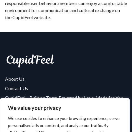
responsible user behavior, members can enjoy a comfortable
environment for communication and cultural exchange on
the CupidFeel website.
About Us
Contact Us
CupidFeel – Built on Trust, Powered by Love, Made for You
Is CupidFeel Safe and Secure? A Complete Security Review
We value your privacy
Privacy Policy
We use cookies to enhance your browsing experience, serve
594
users claimed
personalised ads or content, and analyse our traffic. By
Terms of Use