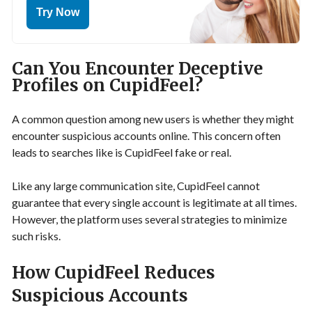
Try Now
Can You Encounter Deceptive
Profiles on CupidFeel?
A common question among new users is whether they might
encounter suspicious accounts online. This concern often
leads to searches like is CupidFeel fake or real.
Like any large communication site, CupidFeel cannot
guarantee that every single account is legitimate at all times.
However, the platform uses several strategies to minimize
such risks.
How CupidFeel Reduces
Suspicious Accounts