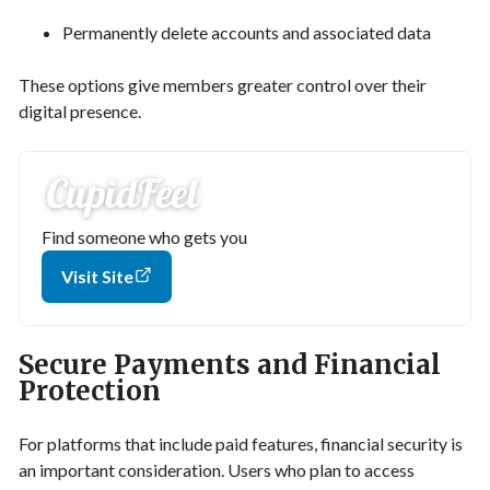
Permanently delete accounts and associated data
These options give members greater control over their
digital presence.
Find someone who gets you
Visit Site
Secure Payments and Financial
Protection
For platforms that include paid features, financial security is
an important consideration. Users who plan to access