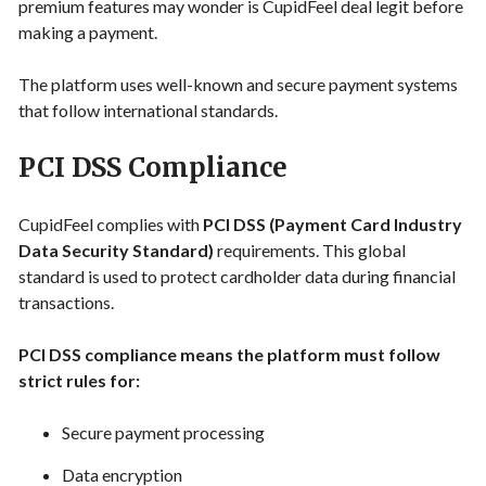
premium features may wonder is CupidFeel deal legit before
making a payment.
The platform uses well-known and secure payment systems
that follow international standards.
PCI DSS Compliance
CupidFeel complies with
PCI DSS (Payment Card Industry
Data Security Standard)
requirements. This global
standard is used to protect cardholder data during financial
transactions.
PCI DSS compliance means the platform must follow
strict rules for:
Secure payment processing
Data encryption