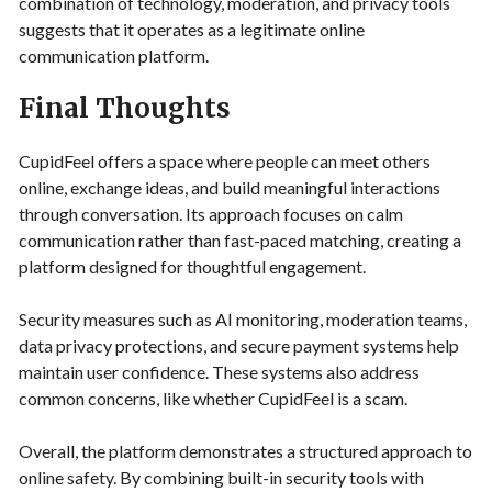
combination of technology, moderation, and privacy tools
suggests that it operates as a legitimate online
communication platform.
Final Thoughts
CupidFeel offers a space where people can meet others
online, exchange ideas, and build meaningful interactions
through conversation. Its approach focuses on calm
communication rather than fast-paced matching, creating a
platform designed for thoughtful engagement.
Security measures such as AI monitoring, moderation teams,
data privacy protections, and secure payment systems help
maintain user confidence. These systems also address
common concerns, like whether CupidFeel is a scam.
Overall, the platform demonstrates a structured approach to
online safety. By combining built-in security tools with