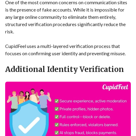
One of the most common concerns on communication sites
is the presence of fake accounts. While it is impossible for
any large online community to eliminate them entirely,
structured verification procedures significantly reduce the
risk.
CupidFeel uses a multi-layered verification process that
focuses on confirming user identity and preventing misuse.
Additional Identity Verification