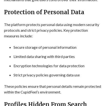
Protection of Personal Data
The platform protects personal data using modern security
protocols and strict privacy policies. Key protection
measures include:
Secure storage of personal information
Limited data sharing with third parties
Encryption technologies for data protection
Strict privacy policies governing data use
These policies ensure that personal details remain protected
within the CupidFeel’s environment.
Profiles Hidden From Search