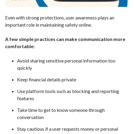
Even with strong protections, user awareness plays an
important role in maintaining safety online.
A few simple practices can make communication more
comfortable:
Avoid sharing sensitive personal information too
quickly
Keep financial details private
Use platform tools such as blocking and reporting
features
Take time to get to know someone through
conversation
Stay cautious if a user requests money or personal