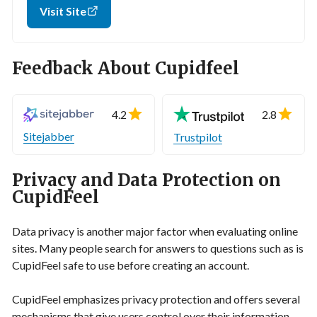
Visit Site
Feedback About Cupidfeel
4.2
2.8
Sitejabber
Trustpilot
Privacy and Data Protection on
CupidFeel
Data privacy is another major factor when evaluating online
sites. Many people search for answers to questions such as is
CupidFeel safe to use before creating an account.
CupidFeel emphasizes privacy protection and offers several
mechanisms that give users control over their information.