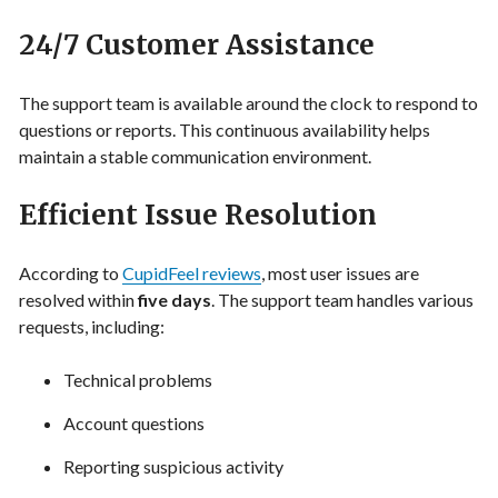
24/7 Customer Assistance
The support team is available around the clock to respond to
questions or reports. This continuous availability helps
maintain a stable communication environment.
Efficient Issue Resolution
According to
CupidFeel reviews
, most user issues are
resolved within
five days
. The support team handles various
requests, including:
Technical problems
Account questions
Reporting suspicious activity