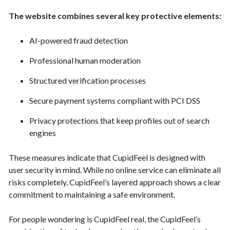
The website combines several key protective elements:
AI-powered fraud detection
Professional human moderation
Structured verification processes
Secure payment systems compliant with PCI DSS
Privacy protections that keep profiles out of search
engines
These measures indicate that CupidFeel is designed with
user security in mind. While no online service can eliminate all
risks completely, CupidFeel’s layered approach shows a clear
commitment to maintaining a safe environment.
For people wondering is CupidFeel real, the CupidFeel’s