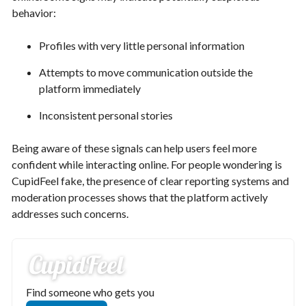
behavior:
Profiles with very little personal information
Attempts to move communication outside the
platform immediately
Inconsistent personal stories
Being aware of these signals can help users feel more
confident while interacting online. For people wondering is
CupidFeel fake, the presence of clear reporting systems and
moderation processes shows that the platform actively
addresses such concerns.
Find someone who gets you