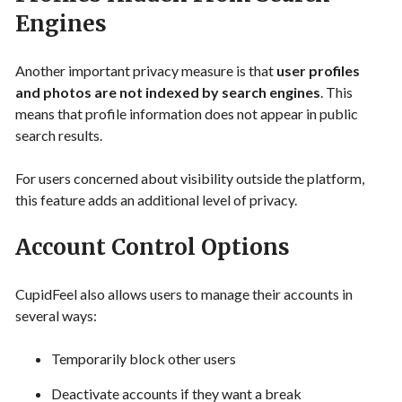
Engines
Another important privacy measure is that
user profiles
and photos are not indexed by search engines
. This
means that profile information does not appear in public
search results.
For users concerned about visibility outside the platform,
this feature adds an additional level of privacy.
Account Control Options
CupidFeel also allows users to manage their accounts in
several ways:
Temporarily block other users
Deactivate accounts if they want a break