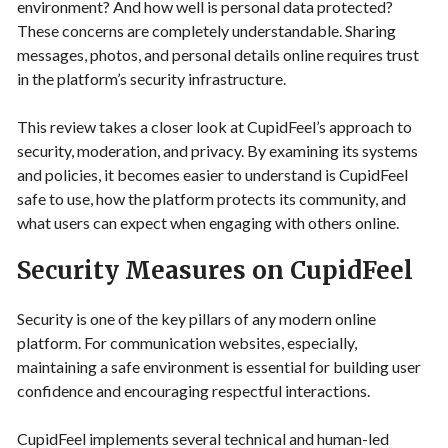
environment? And how well is personal data protected?
These concerns are completely understandable. Sharing
messages, photos, and personal details online requires trust
in the platform’s security infrastructure.
This review takes a closer look at CupidFeel’s approach to
security, moderation, and privacy. By examining its systems
and policies, it becomes easier to understand is CupidFeel
safe to use, how the platform protects its community, and
what users can expect when engaging with others online.
Security Measures on CupidFeel
Security is one of the key pillars of any modern online
platform. For communication websites, especially,
maintaining a safe environment is essential for building user
confidence and encouraging respectful interactions.
CupidFeel implements several technical and human-led