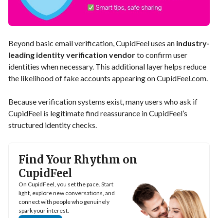
Beyond basic email verification, CupidFeel uses an
industry-
leading identity verification vendor
to confirm user
identities when necessary. This additional layer helps reduce
the likelihood of fake accounts appearing on CupidFeel.com.
Because verification systems exist, many users who ask if
CupidFeel is legitimate find reassurance in CupidFeel’s
structured identity checks.
Find Your Rhythm on
CupidFeel
On CupidFeel, you set the pace. Start
light, explore new conversations, and
connect with people who genuinely
spark your interest.