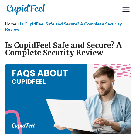
Home
»
Is CupidFeel Safe and Secure? A Complete Security
Review
Is CupidFeel Safe and Secure? A
Complete Security Review