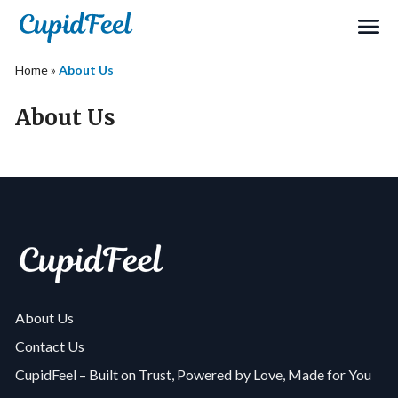
Home
»
About Us
About Us
About Us
Contact Us
CupidFeel – Built on Trust, Powered by Love, Made for You