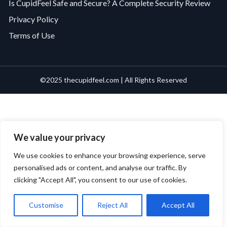
Is CupidFeel Safe and Secure? A Complete Security Review
Privacy Policy
Terms of Use
©2025 thecupidfeel.com | All Rights Reserved
We value your privacy
We use cookies to enhance your browsing experience, serve
personalised ads or content, and analyse our traffic. By
clicking "Accept All", you consent to our use of cookies.
Customise
Reject All
Accept All